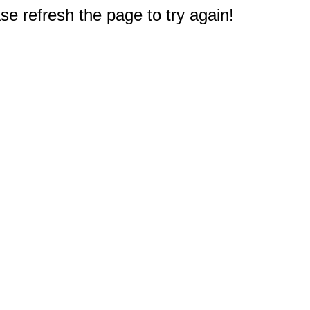
e refresh the page to try again!