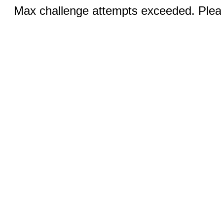
Max challenge attempts exceeded. Pleas