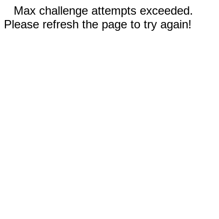
Max challenge attempts exceeded.
Please refresh the page to try again!