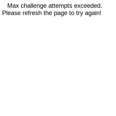
Max challenge attempts exceeded.
Please refresh the page to try again!