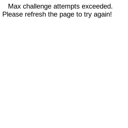
Max challenge attempts exceeded.
Please refresh the page to try again!