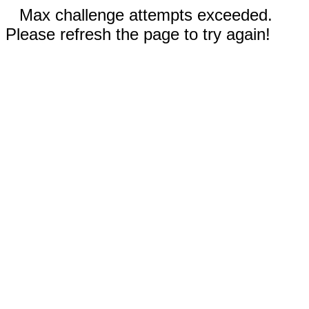
Max challenge attempts exceeded.
Please refresh the page to try again!