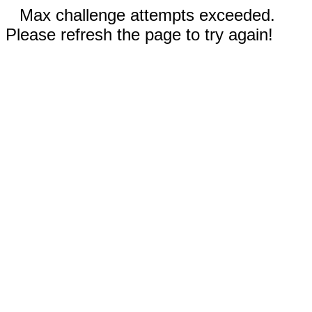
Max challenge attempts exceeded.
Please refresh the page to try again!