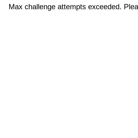
Max challenge attempts exceeded. Pleas