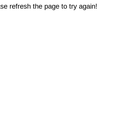
e refresh the page to try again!