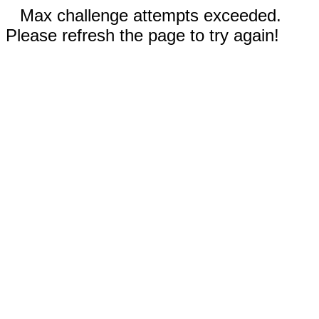
Max challenge attempts exceeded.
Please refresh the page to try again!