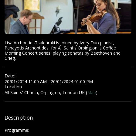
Lisa Archontidi-Tsaldaraki is joined by Ivory Duo pianist,
Panayotis Archontides, for All Saint's Orpington' s Coffee
Morning Concert series, playing sonatas by Beethoven and
Grieg.
Date:
20/01/2024 11:00 AM - 20/01/2024 01:00 PM
Location
All Saints' Church, Orpington, London UK (
Map
)
Description
Programme: