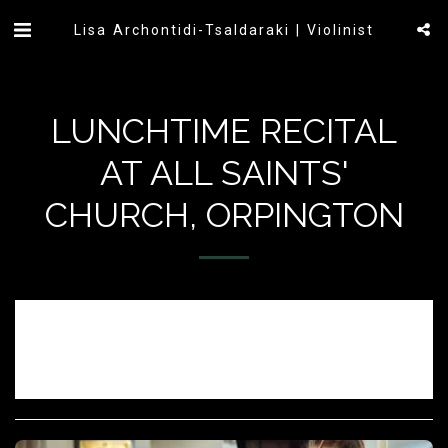
Lisa Archontidi-Tsaldaraki | Violinist
LUNCHTIME RECITAL
AT ALL SAINTS'
CHURCH, ORPINGTON
Sorry, registration has ended.