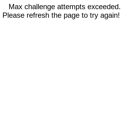
Max challenge attempts exceeded.
Please refresh the page to try again!