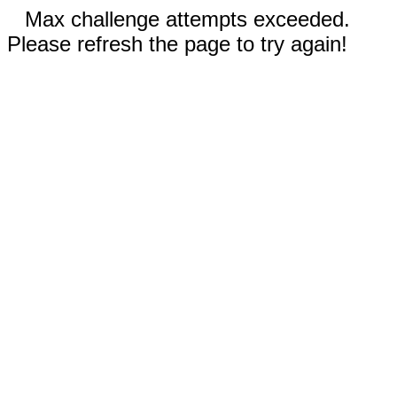
Max challenge attempts exceeded.
Please refresh the page to try again!