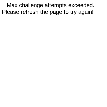
Max challenge attempts exceeded.
Please refresh the page to try again!