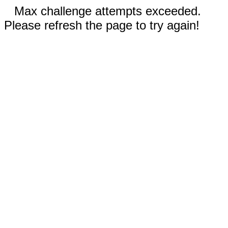
Max challenge attempts exceeded.
Please refresh the page to try again!