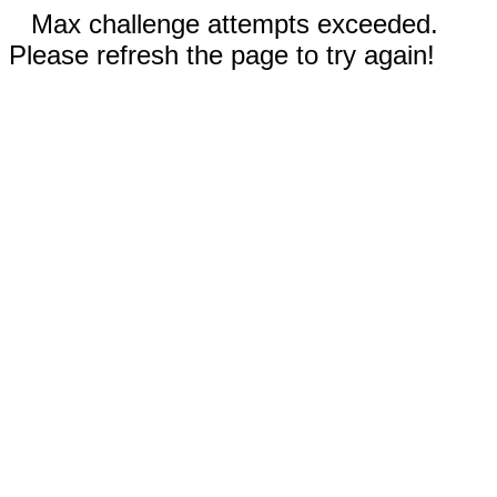
Max challenge attempts exceeded.
Please refresh the page to try again!